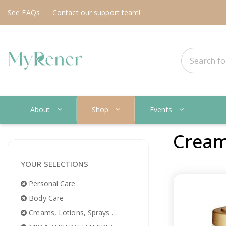
See
FAQs
Contact
our support team!
About
Shop
Events
Creams
YOUR SELECTIONS
Personal Care
Body Care
Creams, Lotions, Sprays & Oils