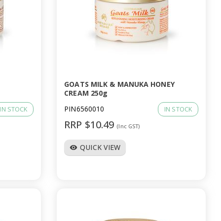
GOATS MILK & MANUKA HONEY
CREAM 250g
PIN6560010
IN STOCK
IN STOCK
RRP $10.49
(Inc GST)
QUICK VIEW
visibility