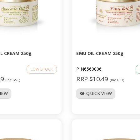
L CREAM 250g
EMU OIL CREAM 250g
PIN6560006
LOW STOCK
49
RRP $10.49
(Inc GST)
(Inc GST)
VIEW
QUICK VIEW
visibility