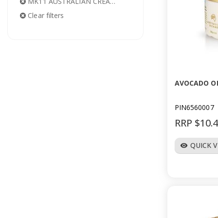
MK11 AUSTRALIAN CREAMS
Clear filters
AVOCADO OI
PIN6560007
RRP $10.
QUICK 
visibility