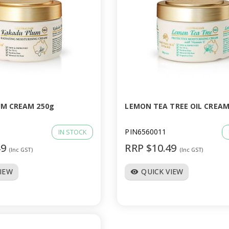
M CREAM 250g
LEMON TEA TREE OIL CREAM
PIN6560011
IN STOCK
49
RRP $10.49
(Inc GST)
(Inc GST)
VIEW
QUICK VIEW
visibility