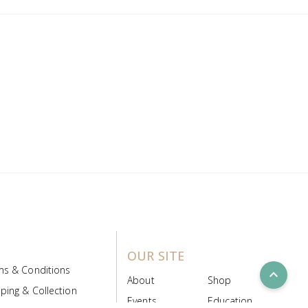
OUR SITE
ms & Conditions
expand_less
About
Shop
ping & Collection
Events
Education