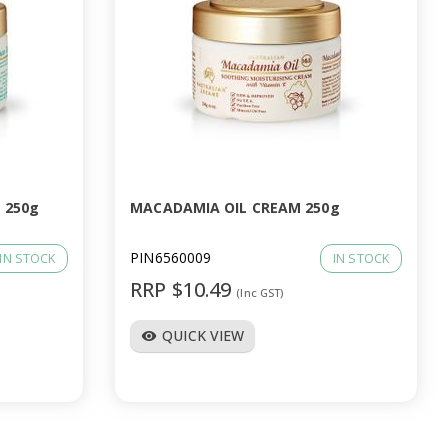
 250g
MACADAMIA OIL CREAM 250g
PIN6560009
IN STOCK
IN STOCK
RRP $10.49
(Inc GST)
QUICK VIEW
visibility