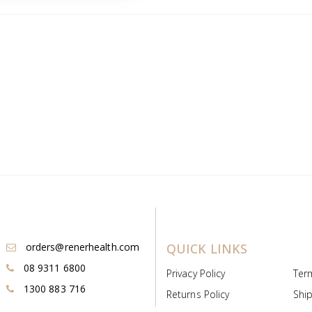
orders@renerhealth.com
QUICK LINKS
08 9311 6800
Privacy Policy
Ter
1300 883 716
Returns Policy
Ship