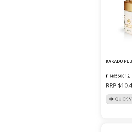
KAKADU PLU
PIN6560012
RRP $10.
QUICK 
visibility