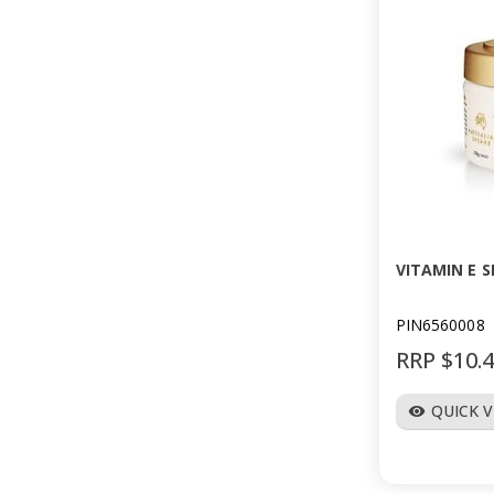
VITAMIN E S
PIN6560008
RRP $10.
QUICK 
visibility