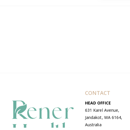
CONTACT
HEAD OFFICE
631 Karel Avenue,
Jandakot, WA 6164,
Australia