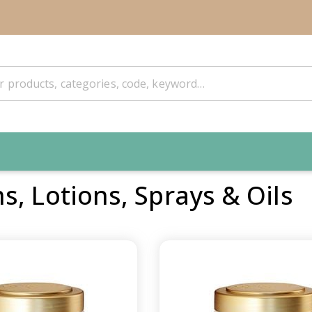
, Lotions, Sprays & Oils