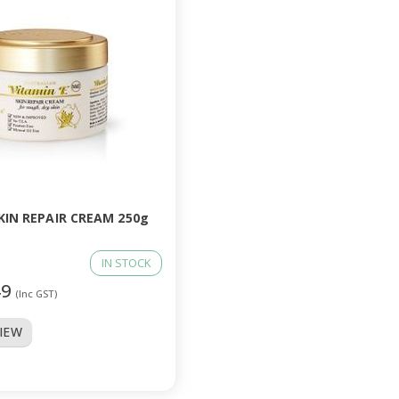
KIN REPAIR CREAM 250g
IN STOCK
49
(Inc GST)
VIEW