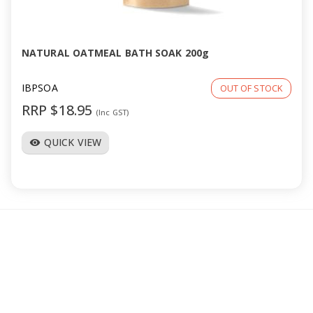
a
v
NATURAL OATMEAL BATH SOAK 200g
i
IBPSOA
OUT OF STOCK
RRP $18.95
(Inc GST)
g
QUICK VIEW
visibility
a
t
i
o
n