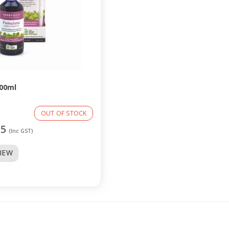
00ml
OUT OF STOCK
95
(Inc GST)
VIEW