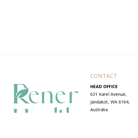
CONTACT
HEAD OFFICE
631 Karel Avenue,
Jandakot, WA 6164,
Australia
WAREHOUSE
7-13 Bell Street,