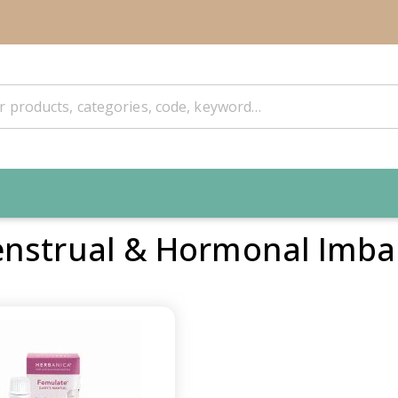
nstrual & Hormonal Imba