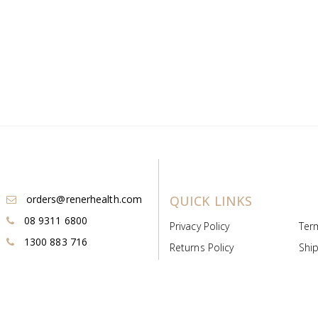
orders@renerhealth.com
QUICK LINKS
08 9311 6800
Privacy Policy
Ter
1300 883 716
Returns Policy
Ship
Payment & Pricing
Cold
Deeds & Licenses
Not
Post & Find