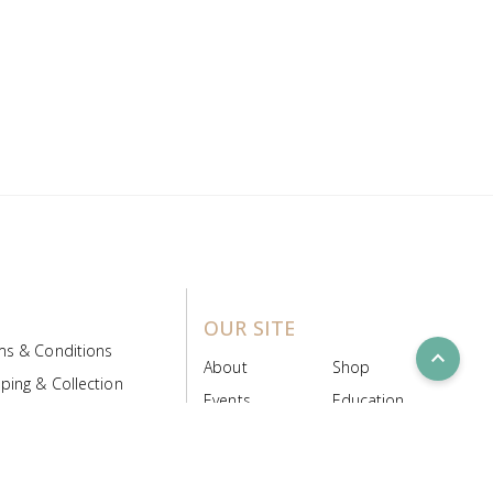
OUR SITE
ms & Conditions
expand_less
About
Shop
ping & Collection
Events
Education
 Product Policy
FAQs
Contact Us
ice Board
MyScript
Login/Register