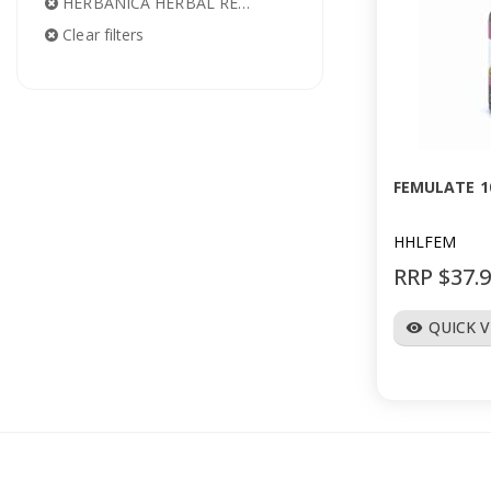
HERBANICA HERBAL REMEDIES
Clear filters
FEMULATE 1
HHLFEM
RRP $37.
QUICK 
visibility