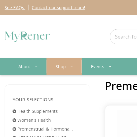
See
FAQs
Contact
our support team!
About
Shop
Events
Preme
YOUR SELECTIONS
Health Supplements
Women's Health
Premenstrual & Hormonal Imbalance