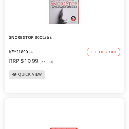
SNORESTOP 30Ctabs
KEY2180014
OUT OF STOCK
RRP $19.99
(Inc GST)
QUICK VIEW
visibility