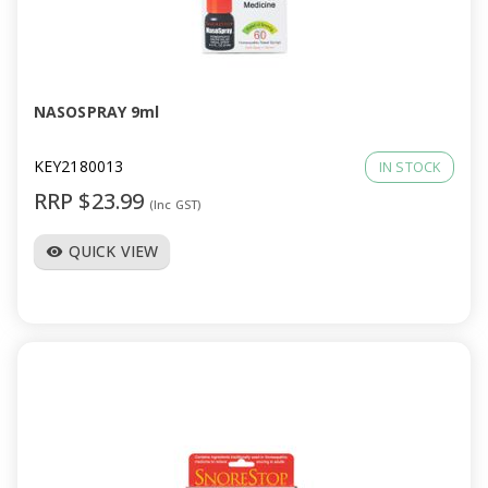
NASOSPRAY 9ml
KEY2180013
IN STOCK
RRP $23.99
(Inc GST)
QUICK VIEW
visibility