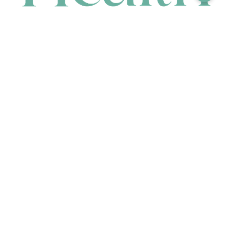
CONTACT
HEAD OFFICE
631 Karel Avenue, Jandakot, WA 6164, Australia
WAREHOUSE
7-13 Bell Street, Canning Vale, WA 6155, Australia
orders@renerhealth.com
08 9311 6800
1300 883 716