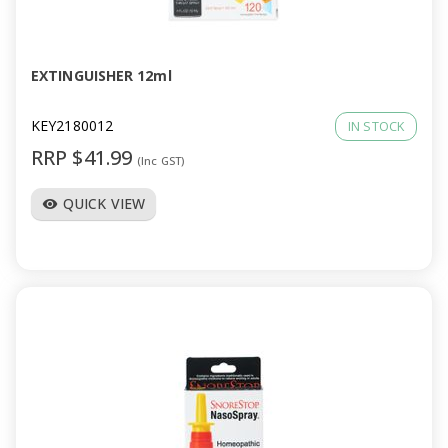
a
v
EXTINGUISHER 12ml
i
KEY2180012
IN STOCK
RRP $41.99
(Inc GST)
g
QUICK VIEW
visibility
a
t
i
o
n