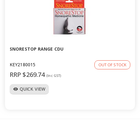
SNORESTOP RANGE CDU
KEY2180015
OUT OF STOCK
RRP $269.74
(Inc GST)
QUICK VIEW
visibility