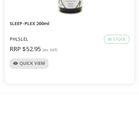
a
v
SLEEP-PLEX 200ml
i
PHLSLEL
IN STOCK
RRP $52.95
(Inc GST)
g
QUICK VIEW
visibility
a
t
i
o
n