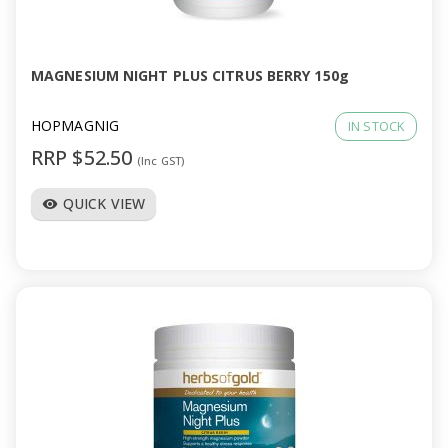
a
v
MAGNESIUM NIGHT PLUS CITRUS BERRY 150g
i
HOPMAGNIG
IN STOCK
RRP $52.50
(Inc GST)
g
QUICK VIEW
visibility
a
t
i
o
n