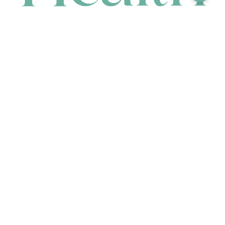
CONTACT
HEAD OFFICE
631 Karel Avenue, Jandakot, WA 6164, Australia
WAREHOUSE
7-13 Bell Street, Canning Vale, WA 6155, Australia
orders@renerhealth.com
08 9311 6800
1300 883 716