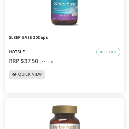
SLEEP EASE 30Caps
HOTSLE
IN STOCK
RRP $37.50
(Inc GST)
QUICK VIEW
visibility