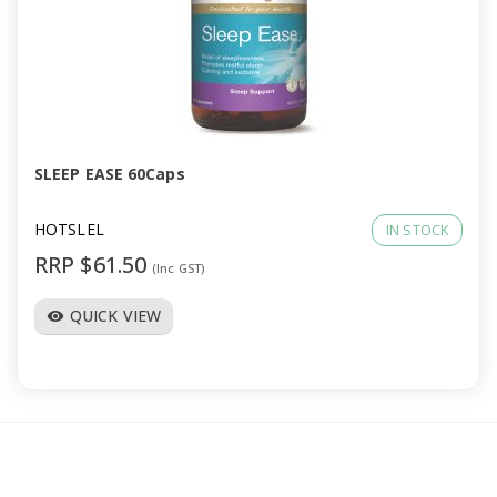
SLEEP EASE 60Caps
HOTSLEL
IN STOCK
RRP $61.50
(Inc GST)
QUICK VIEW
visibility