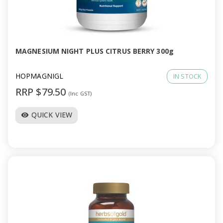
MAGNESIUM NIGHT PLUS CITRUS BERRY 300g
HOPMAGNIGL
IN STOCK
RRP $79.50
(Inc GST)
QUICK VIEW
visibility