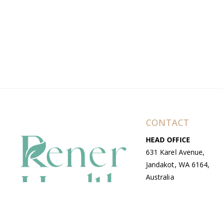
CONTACT
HEAD OFFICE
631 Karel Avenue,
Jandakot, WA 6164,
Australia
WAREHOUSE
7-13 Bell Street,