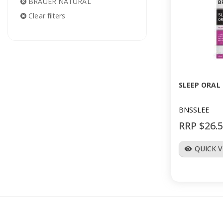
BRAUER NATURAL
Clear filters
SLEEP ORAL
BNSSLEE
RRP $26.
QUICK 
visibility