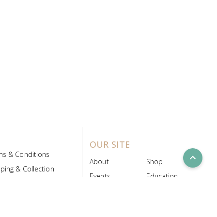
OUR SITE
ms & Conditions
expand_less
About
Shop
ping & Collection
Events
Education
 Product Policy
FAQs
Contact Us
ice Board
MyScript
Login/Register