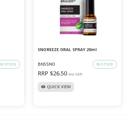
SNOREEZE ORAL SPRAY 20ml
BNSSNO
IN STOCK
IN STOCK
RRP $26.50
(Inc GST)
QUICK VIEW
visibility