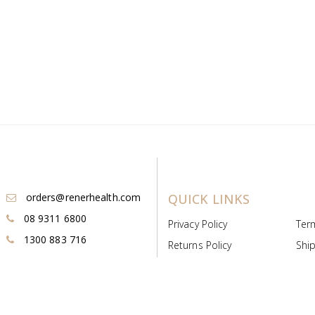
orders@renerhealth.com
QUICK LINKS
08 9311 6800
Privacy Policy
Ter
1300 883 716
Returns Policy
Ship
Payment & Pricing
Cold
Deeds & Licenses
Not
Post & Find