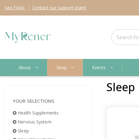
See
FAQs
Contact
our support team!
About
Shop
Events
Sleep
YOUR SELECTIONS
Health Supplements
Nervous System
Sleep