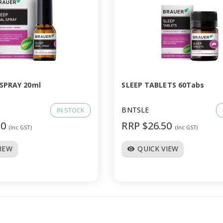
 SPRAY 20ml
SLEEP TABLETS 60Tabs
BNTSLE
IN STOCK
50
RRP $26.50
(Inc GST)
(Inc GST)
VIEW
QUICK VIEW
visibility