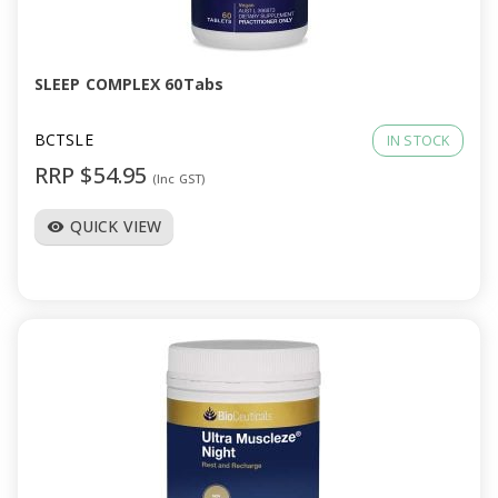
a
v
SLEEP COMPLEX 60Tabs
i
BCTSLE
IN STOCK
RRP $54.95
(Inc GST)
g
QUICK VIEW
visibility
a
t
i
o
n