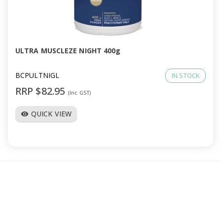
ULTRA MUSCLEZE NIGHT 400g
BCPULTNIGL
IN STOCK
RRP $82.95
(Inc GST)
QUICK VIEW
visibility