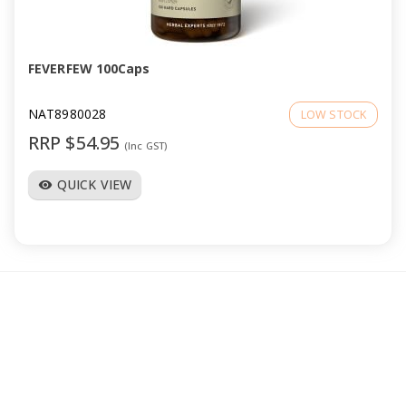
a
v
FEVERFEW 100Caps
i
NAT8980028
LOW STOCK
RRP $54.95
(Inc GST)
g
QUICK VIEW
visibility
a
t
i
o
n