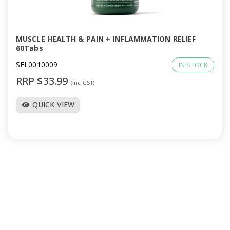
a
v
MUSCLE HEALTH & PAIN + INFLAMMATION RELIEF
60Tabs
i
SEL0010009
IN STOCK
RRP $33.99
(Inc GST)
g
QUICK VIEW
visibility
a
t
i
o
n