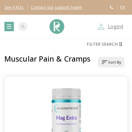
See
FAQs
Contact
our support team!
person_outline
Login
|
search
T
FILTER SEARCH
o
Muscular Pain & Cramps
sort
Sort By
g
g
l
e
n