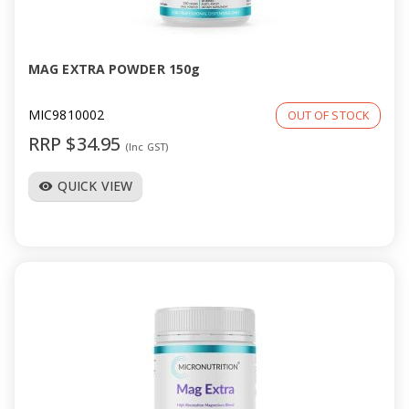
a
v
MAG EXTRA POWDER 150g
i
MIC9810002
OUT OF STOCK
RRP $34.95
(Inc GST)
g
QUICK VIEW
visibility
a
t
i
o
n