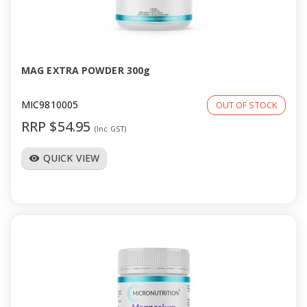
MAG EXTRA POWDER 300g
MIC9810005
OUT OF STOCK
RRP $54.95
(Inc GST)
QUICK VIEW
visibility