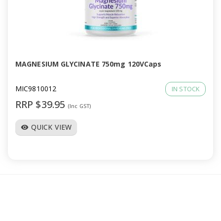
MAGNESIUM GLYCINATE 750mg 120VCaps
MIC9810012
IN STOCK
RRP $39.95
(Inc GST)
QUICK VIEW
visibility