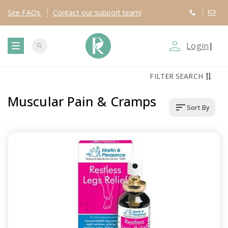
See
FAQs
Contact
our support team!
person_outline
Login
|
search
T
FILTER SEARCH
o
Muscular Pain & Cramps
sort
Sort By
g
g
l
e
n