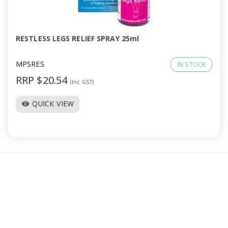
a
v
RESTLESS LEGS RELIEF SPRAY 25ml
i
MPSRES
IN STOCK
RRP $20.54
(Inc GST)
g
QUICK VIEW
visibility
a
t
i
o
n