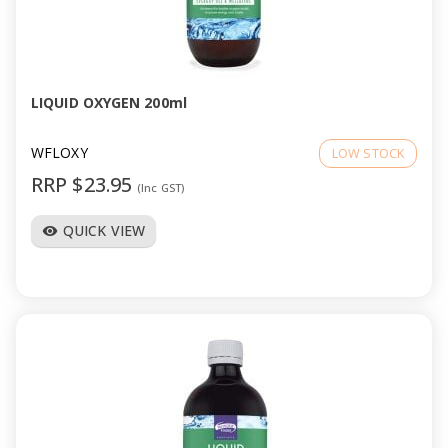
LIQUID OXYGEN 200ml
WFLOXY
LOW STOCK
RRP $23.95
(Inc GST)
QUICK VIEW
visibility