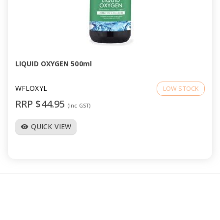
LIQUID OXYGEN 500ml
WFLOXYL
LOW STOCK
RRP $44.95
(Inc GST)
QUICK VIEW
visibility