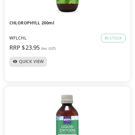
a
v
CHLOROPHYLL 200ml
i
WFLCHL
IN STOCK
RRP $23.95
(Inc GST)
g
QUICK VIEW
visibility
a
t
i
o
n