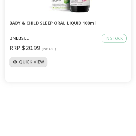
a
v
BABY & CHILD SLEEP ORAL LIQUID 100ml
i
BNLBSLE
IN STOCK
RRP $20.99
(Inc GST)
g
QUICK VIEW
visibility
a
t
i
o
n