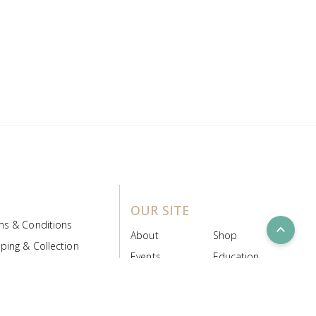
OUR SITE
ms & Conditions
expand_less
About
Shop
ping & Collection
Events
Education
 Product Policy
FAQs
Contact Us
ice Board
MyScript
Login/Register