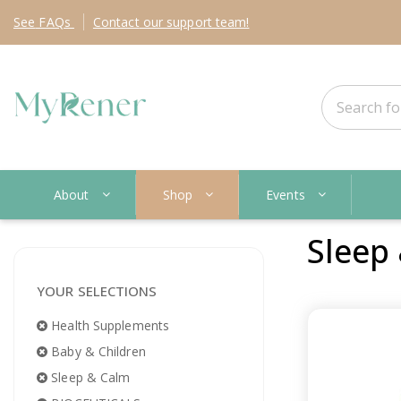
See
FAQs
Contact
our support team!
About
Shop
Events
Sleep
YOUR SELECTIONS
Health Supplements
Baby & Children
Sleep & Calm