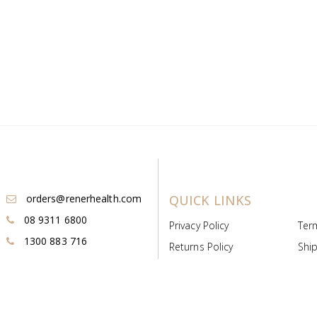
orders@renerhealth.com
QUICK LINKS
08 9311 6800
Privacy Policy
Ter
1300 883 716
Returns Policy
Ship
Payment & Pricing
Cold
Deeds & Licenses
Not
Post & Find