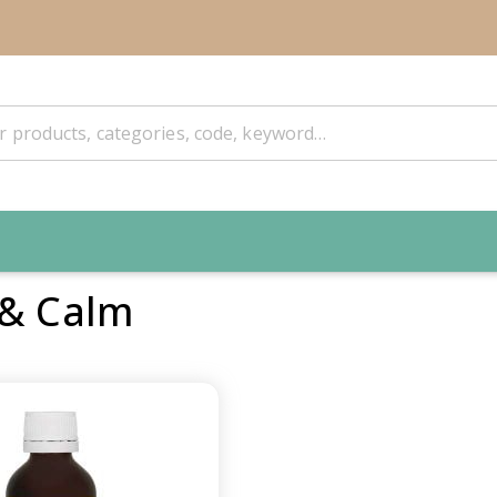
 & Calm