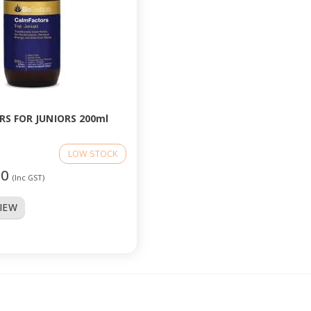
S FOR JUNIORS 200ml
LOW STOCK
50
(Inc GST)
VIEW