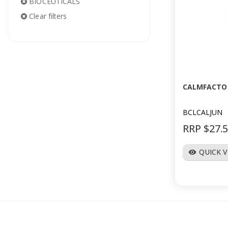
BIOCEUTICALS
Clear filters
CALMFACTOR
BCLCALJUN
RRP $27.
QUICK 
visibility