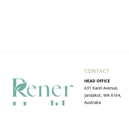
CONTACT
HEAD OFFICE
631 Karel Avenue,
Jandakot, WA 6164,
Australia
WAREHOUSE
7-13 Bell Street,