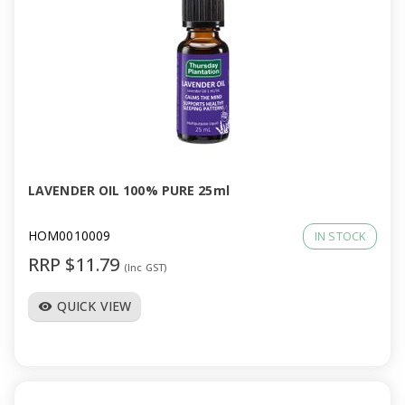
LAVENDER OIL 100% PURE 25ml
HOM0010009
IN STOCK
RRP $11.79
(Inc GST)
QUICK VIEW
visibility