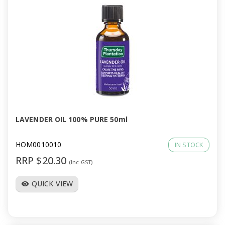
LAVENDER OIL 100% PURE 50ml
HOM0010010
IN STOCK
RRP $20.30
(Inc GST)
QUICK VIEW
visibility