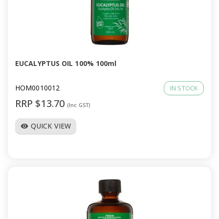
EUCALYPTUS OIL 100% 100ml
HOM0010012
IN STOCK
RRP $13.70
(Inc GST)
QUICK VIEW
visibility