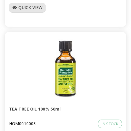
QUICK VIEW
visibility
TEA TREE OIL 100% 50ml
HOM0010003
IN STOCK