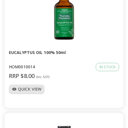
EUCALYPTUS OIL 100% 50ml
HOM0010014
IN STOCK
RRP $8.00
(Inc GST)
QUICK VIEW
visibility