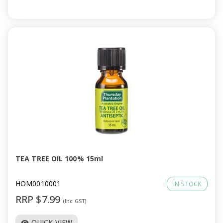
TEA TREE OIL 100% 15ml
HOM0010001
IN STOCK
RRP $7.99
(Inc GST)
QUICK VIEW
visibility