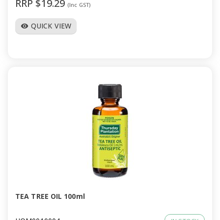
RRP $19.29
(Inc GST)
QUICK VIEW
visibility
TEA TREE OIL 100ml