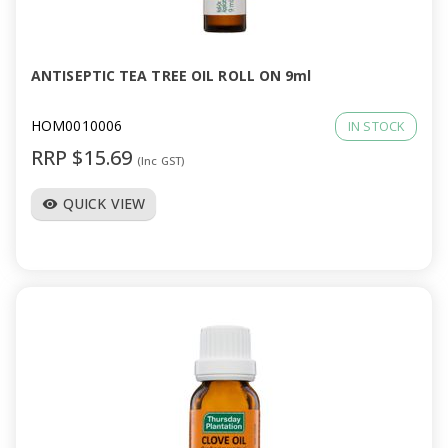
a
v
ANTISEPTIC TEA TREE OIL ROLL ON 9ml
i
HOM0010006
IN STOCK
RRP $15.69
(Inc GST)
g
QUICK VIEW
visibility
a
t
i
o
n