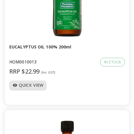
EUCALYPTUS OIL 100% 200ml
HOM0010013
IN STOCK
RRP $22.99
(Inc GST)
QUICK VIEW
visibility