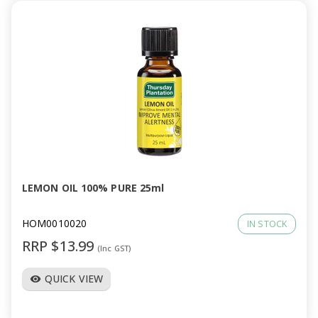
LEMON OIL 100% PURE 25ml
HOM0010020
IN STOCK
RRP $13.99
(Inc GST)
QUICK VIEW
visibility