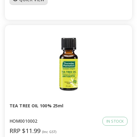
TEA TREE OIL 100% 25ml
HOM0010002
IN STOCK
RRP $11.99
(Inc GST)