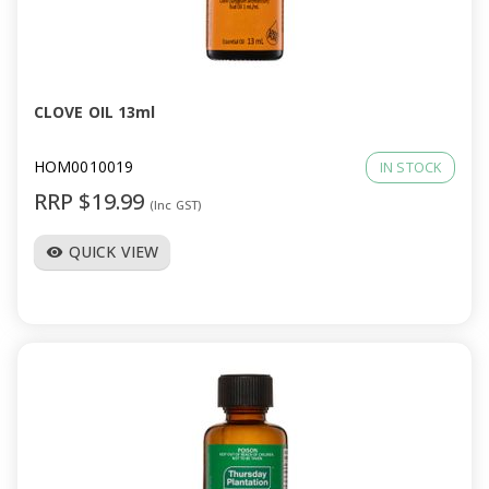
CLOVE OIL 13ml
HOM0010019
IN STOCK
RRP $19.99
(Inc GST)
QUICK VIEW
visibility