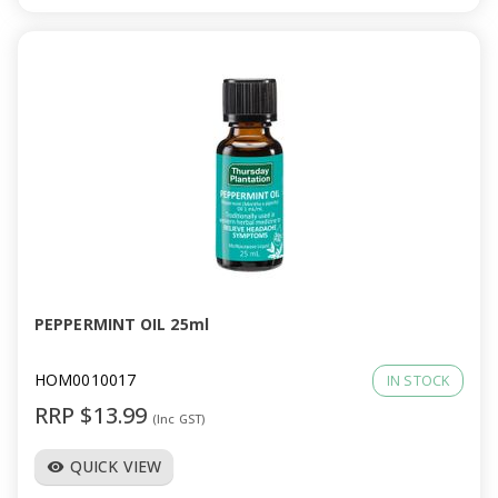
PEPPERMINT OIL 25ml
HOM0010017
IN STOCK
RRP $13.99
(Inc GST)
QUICK VIEW
visibility