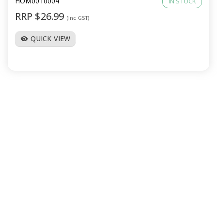
HOM0010004
IN STOCK
RRP $26.99
(Inc GST)
QUICK VIEW
visibility