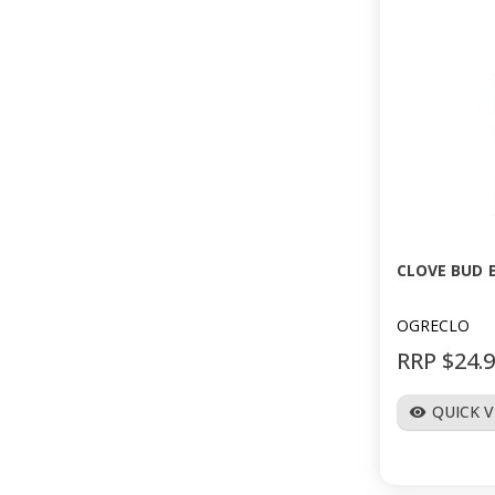
CLOVE BUD E
OGRECLO
RRP $24.
QUICK 
visibility