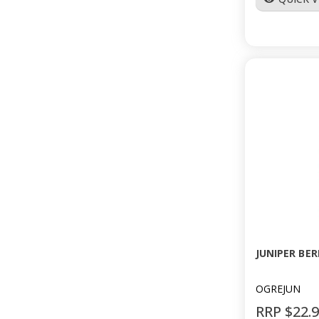
JUNIPER BER
OGREJUN
RRP $22.