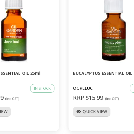
SSENTIAL OIL 25ml
EUCALYPTUS ESSENTIAL OIL
OGREEUC
IN STOCK
99
RRP $15.99
(Inc GST)
(Inc GST)
VIEW
QUICK VIEW
visibility