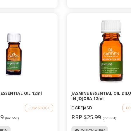
ESSENTIAL OIL 12ml
JASMINE ESSENTIAL OIL DIL
IN JOJOBA 12ml
OGREJASD
LOW STOCK
LO
99
RRP $25.99
(Inc GST)
(Inc GST)
VIEW
QUICK VIEW
visibility