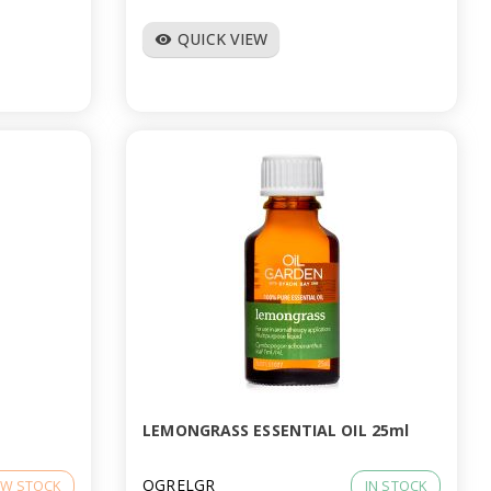
QUICK VIEW
visibility
LEMONGRASS ESSENTIAL OIL 25ml
OGRELGR
W STOCK
IN STOCK