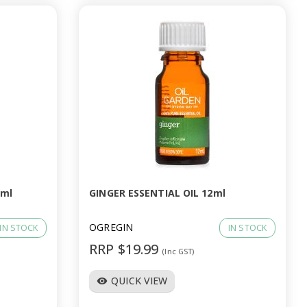
2ml
GINGER ESSENTIAL OIL 12ml
OGREGIN
IN STOCK
IN STOCK
RRP $19.99
(Inc GST)
QUICK VIEW
visibility