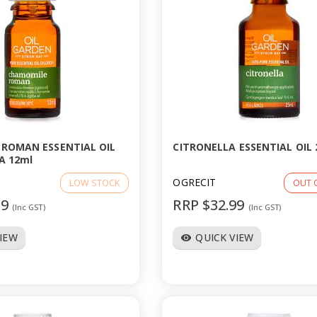
ROMAN ESSENTIAL OIL
CITRONELLA ESSENTIAL OIL 
A 12ml
OGRECIT
LOW STOCK
OUT 
99
RRP $32.99
(Inc GST)
(Inc GST)
VIEW
QUICK VIEW
visibility