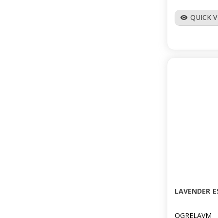
QUICK 
visibility
LAVENDER E
OGRELAVM