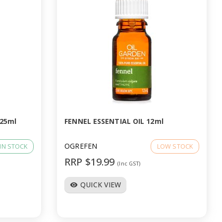
 25ml
FENNEL ESSENTIAL OIL 12ml
OGREFEN
IN STOCK
LOW STOCK
RRP $19.99
(Inc GST)
QUICK VIEW
visibility