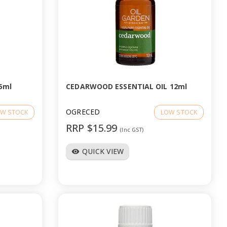
5ml
CEDARWOOD ESSENTIAL OIL 12ml
OGRECED
W STOCK
LOW STOCK
RRP $15.99
(Inc GST)
QUICK VIEW
visibility