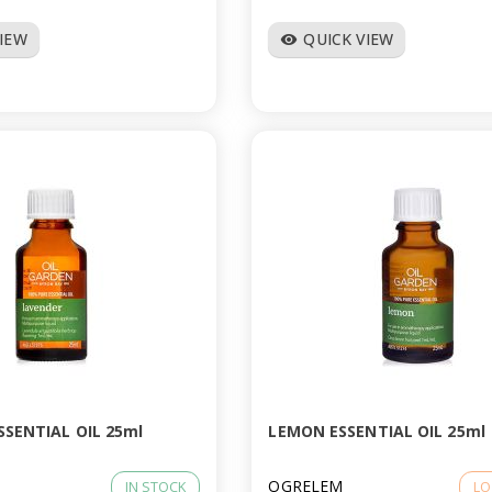
VIEW
QUICK VIEW
visibility
SSENTIAL OIL 25ml
LEMON ESSENTIAL OIL 25ml
OGRELEM
IN STOCK
LO