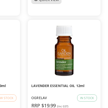
0ml
LAVENDER ESSENTIAL OIL 12ml
OGRELAV
W STOCK
IN STOCK
RRP $19.99
(Inc GST)