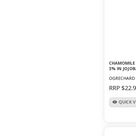
CHAMOMILE 
3% IN JOJOB
OGRECHARD
RRP $22.
QUICK 
visibility