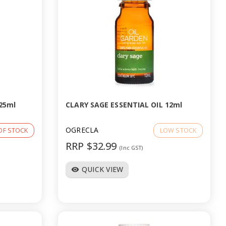
25ml
CLARY SAGE ESSENTIAL OIL 12ml
OGRECLA
OF STOCK
LOW STOCK
RRP $32.99
(Inc GST)
QUICK VIEW
visibility