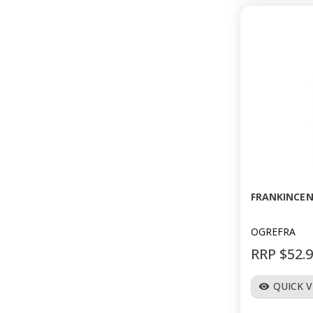
FRANKINCEN
OGREFRA
RRP $52.
QUICK 
visibility