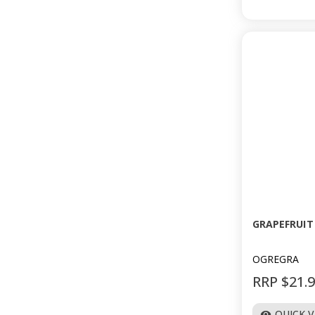
GRAPEFRUIT 
OGREGRA
RRP $21.
QUICK 
visibility