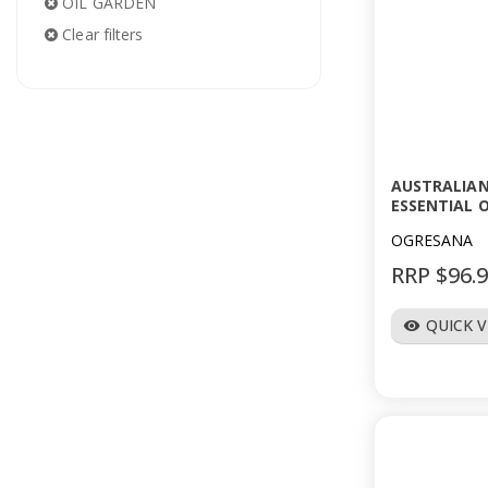
OIL GARDEN
Clear filters
AUSTRALIA
ESSENTIAL O
OGRESANA
RRP $96.
QUICK 
visibility