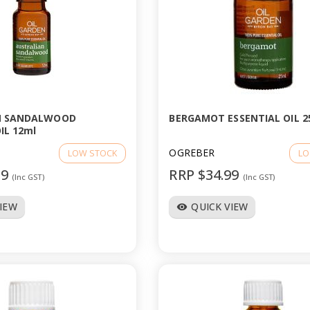
N SANDALWOOD
BERGAMOT ESSENTIAL OIL 2
IL 12ml
OGREBER
LOW STOCK
LO
99
RRP $34.99
(Inc GST)
(Inc GST)
VIEW
QUICK VIEW
visibility