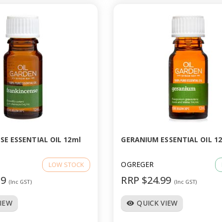
SE ESSENTIAL OIL 12ml
GERANIUM ESSENTIAL OIL 1
OGREGER
LOW STOCK
99
RRP $24.99
(Inc GST)
(Inc GST)
VIEW
QUICK VIEW
visibility