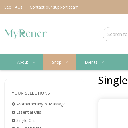
See
FAQs
Contact
our support team!
About
Shop
Events
Single
YOUR SELECTIONS
Aromatherapy & Massage
Essential Oils
Single Oils