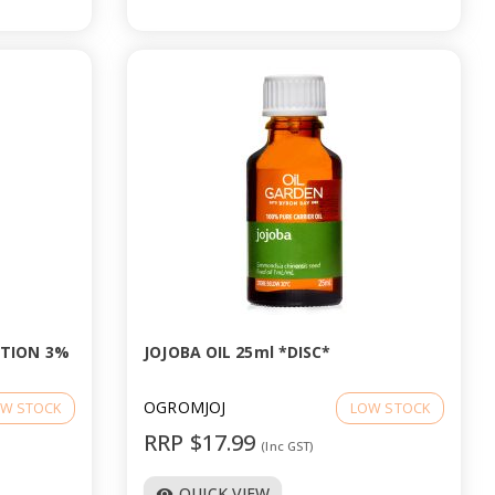
UTION 3%
JOJOBA OIL 25ml *DISC*
OGROMJOJ
W STOCK
LOW STOCK
RRP $17.99
(Inc GST)
QUICK VIEW
visibility