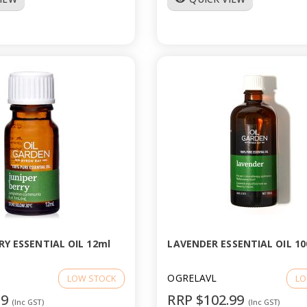
RY ESSENTIAL OIL 12ml
LAVENDER ESSENTIAL OIL 10
OGRELAVL
LOW STOCK
LO
99
RRP $102.99
(Inc GST)
(Inc GST)