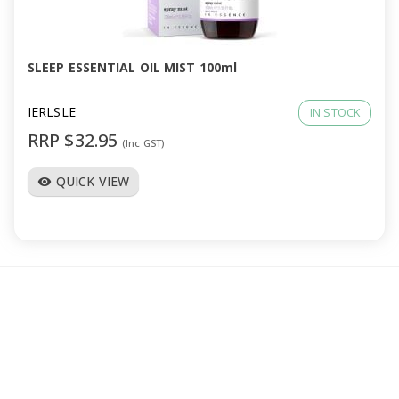
a
v
SLEEP ESSENTIAL OIL MIST 100ml
i
IERLSLE
IN STOCK
RRP $32.95
(Inc GST)
g
QUICK VIEW
visibility
a
t
i
o
n