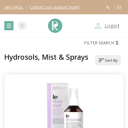
See
FAQs
Contact
our support team!
person_outline
Login
|
search
T
FILTER SEARCH
o
Hydrosols, Mist & Sprays
sort
Sort By
g
g
l
e
n