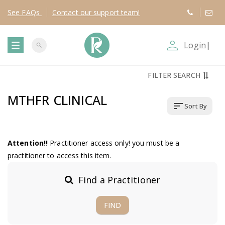
See
FAQs
Contact
our support team!
person_outline
Login
|
search
T
FILTER SEARCH
o
MTHFR CLINICAL
sort
Sort By
g
g
Attention!!
Practitioner access only! you must be a
practitioner to access this item.
l
Find a Practitioner
e
FIND
n