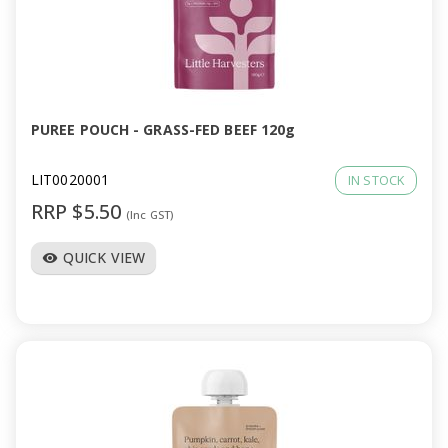
PUREE POUCH - GRASS-FED BEEF 120g
LIT0020001
IN STOCK
RRP $5.50
(Inc GST)
QUICK VIEW
visibility