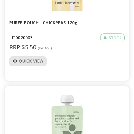
a
v
PUREE POUCH - CHICKPEAS 120g
i
LIT0020003
IN STOCK
RRP $5.50
(Inc GST)
g
QUICK VIEW
visibility
a
t
i
o
n