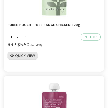
PUREE POUCH - FREE RANGE CHICKEN 120g
LIT0020002
IN STOCK
RRP $5.50
(Inc GST)
QUICK VIEW
visibility