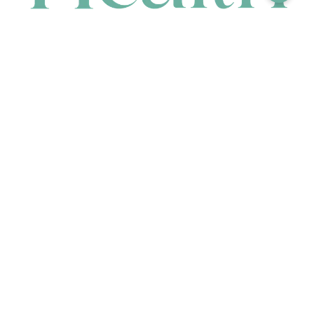
CONTACT
HEAD OFFICE
631 Karel Avenue, Jandakot, WA 6164, Australia
WAREHOUSE
7-13 Bell Street, Canning Vale, WA 6155, Australia
orders@renerhealth.com
08 9311 6800
1300 883 716