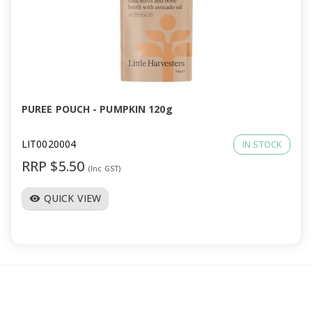
PUREE POUCH - PUMPKIN 120g
LIT0020004
IN STOCK
RRP $5.50
(Inc GST)
QUICK VIEW
visibility