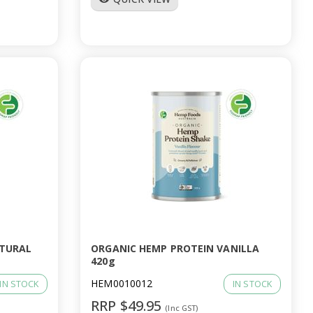
ATURAL
ORGANIC HEMP PROTEIN VANILLA
420g
HEM0010012
IN STOCK
IN STOCK
RRP $49.95
(Inc GST)