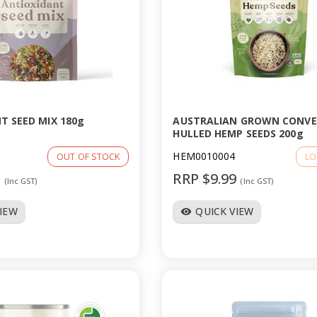
T SEED MIX 180g
AUSTRALIAN GROWN CONV
HULLED HEMP SEEDS 200g
HEM0010004
OUT OF STOCK
LO
9
RRP $9.99
(Inc GST)
(Inc GST)
VIEW
QUICK VIEW
visibility