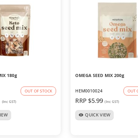
IX 180g
OMEGA SEED MIX 200g
HEM0010024
OUT OF STOCK
OUT 
9
RRP $5.99
(Inc GST)
(Inc GST)
VIEW
QUICK VIEW
visibility