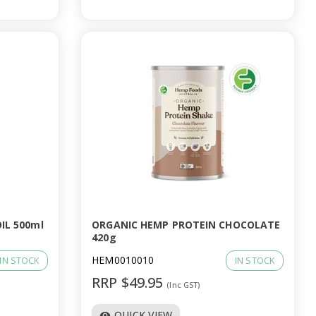
IL 500ml
ORGANIC HEMP PROTEIN CHOCOLATE
420g
HEM0010010
IN STOCK
IN STOCK
RRP $49.95
(Inc GST)
QUICK VIEW
visibility