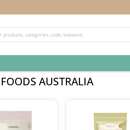
 FOODS AUSTRALIA