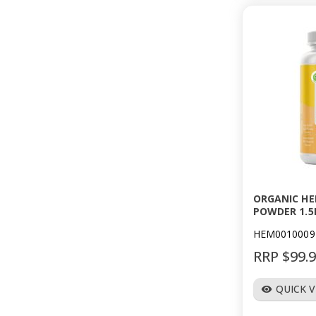
ORGANIC HE
POWDER 1.5
HEM0010009
RRP $99.
QUICK 
visibility