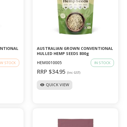
ENTIONAL
AUSTRALIAN GROWN CONVENTIONAL
HULLED HEMP SEEDS 800g
HEM0010005
W STOCK
IN STOCK
RRP $34.95
(Inc GST)
QUICK VIEW
visibility