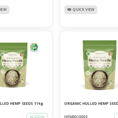
VIEW
QUICK VIEW
visibility
LLED HEMP SEEDS 114g
ORGANIC HULLED HEMP SEED
HEM0010003
IN STOCK