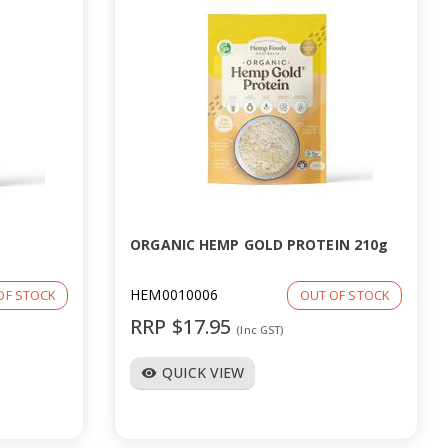
ORGANIC HEMP GOLD PROTEIN 210g
HEM0010006
OF STOCK
OUT OF STOCK
RRP $17.95
(Inc GST)
QUICK VIEW
visibility