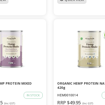
MP PROTEIN MIXED
ORGANIC HEMP PROTEIN N
420g
HEM0010014
IN STOCK
95
RRP $49.95
(Inc GST)
(Inc GST)