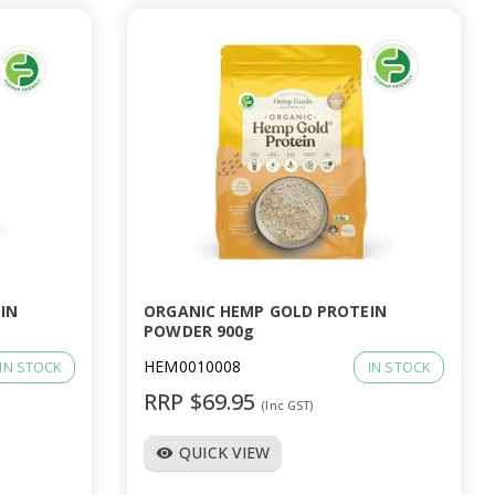
IN
ORGANIC HEMP GOLD PROTEIN
POWDER 900g
HEM0010008
IN STOCK
IN STOCK
RRP $69.95
(Inc GST)
QUICK VIEW
visibility