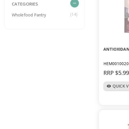
remove
CATEGORIES
(14)
Wholefood Pantry
ANTIOXIDAN
HEM0010020
RRP $5.9
QUICK 
visibility