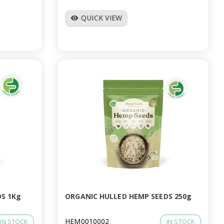
QUICK VIEW
visibility
S 1Kg
ORGANIC HULLED HEMP SEEDS 250g
HEM0010002
IN STOCK
IN STOCK