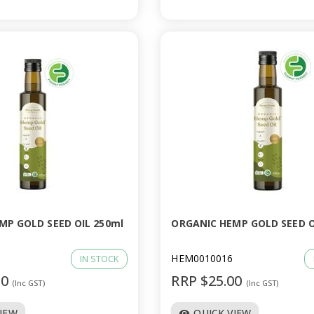
MP GOLD SEED OIL 250ml
ORGANIC HEMP GOLD SEED O
HEM0010016
IN STOCK
00
RRP $25.00
(Inc GST)
(Inc GST)
VIEW
QUICK VIEW
visibility