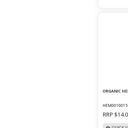
ORGANIC HE
HEM0010015
RRP $14.
QUICK 
visibility