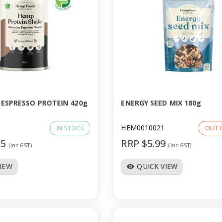
ESPRESSO PROTEIN 420g
ENERGY SEED MIX 180g
HEM0010021
IN STOCK
OUT 
95
RRP $5.99
(Inc GST)
(Inc GST)
VIEW
QUICK VIEW
visibility