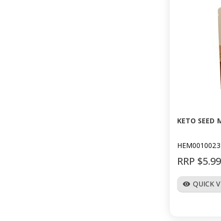
KETO SEED M
HEM0010023
RRP $5.9
QUICK 
visibility