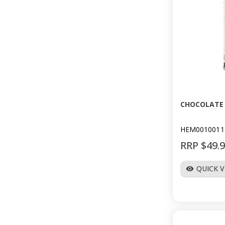
CHOCOLATE 
HEM0010011
RRP $49.
QUICK 
visibility