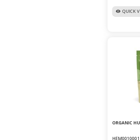
QUICK 
visibility
ORGANIC HU
HEM0010001