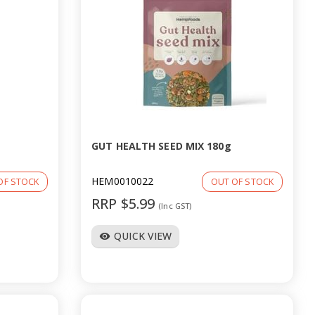
GUT HEALTH SEED MIX 180g
HEM0010022
OF STOCK
OUT OF STOCK
RRP $5.99
(Inc GST)
QUICK VIEW
visibility