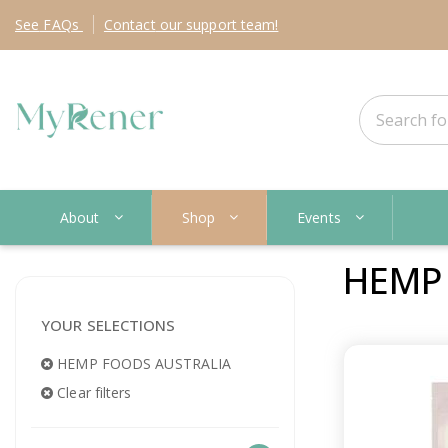
See
FAQs
Contact
our support team!
About
Shop
Events
HEMP
YOUR SELECTIONS
HEMP FOODS AUSTRALIA
Clear filters