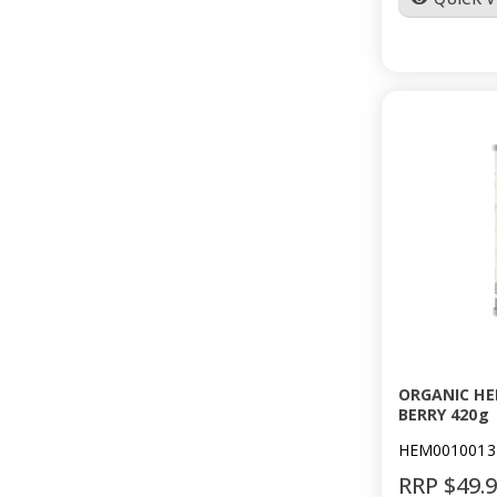
ORGANIC HE
BERRY 420g
HEM0010013
RRP $49.