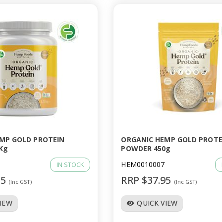
MP GOLD PROTEIN
ORGANIC HEMP GOLD PROTE
Kg
POWDER 450g
HEM0010007
IN STOCK
95
RRP $37.95
(Inc GST)
(Inc GST)
VIEW
QUICK VIEW
visibility