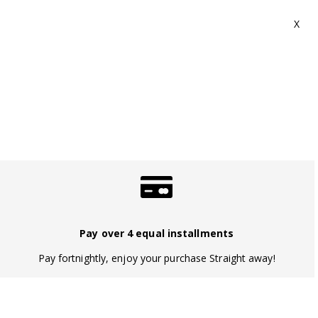
Pay over 4 equal installments
Pay fortnightly, enjoy your purchase Straight away!