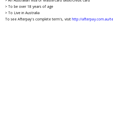
> An Australian visa or Mastercard debit/credit card
> To be over 18 years of age
> To Live in Australia
To see Afterpay's complete term's, visit
http://afterpay.com.au/t