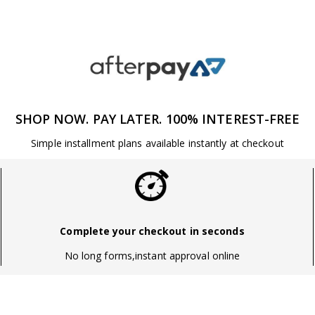
SHOP NOW. PAY LATER. 100% INTEREST-FREE
Simple installment plans available instantly at checkout
Complete your checkout in seconds
No long forms,instant approval online