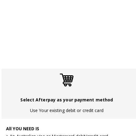
Select Afterpay as your payment method
Use Your existing debit or credit card
All YOU NEED IS