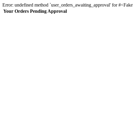
Error: undefined method `user_orders_awaiting_approval' for #<Fa
Your Orders Pending Approval